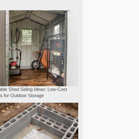
e
able Shed Siding Ideas: Low-Cost
s for Outdoor Storage