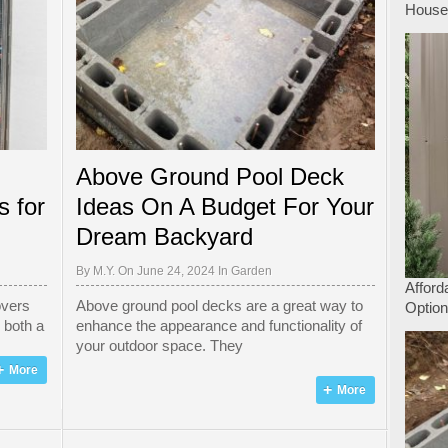
Hous
Above Ground Pool Deck
s for
Ideas On A Budget For Your
Dream Backyard
By
M.Y.
On June 24, 2024 In
Garden
Afford
overs
Above ground pool decks are a great way to
Option
s both a
enhance the appearance and functionality of
your outdoor space. They
More
More