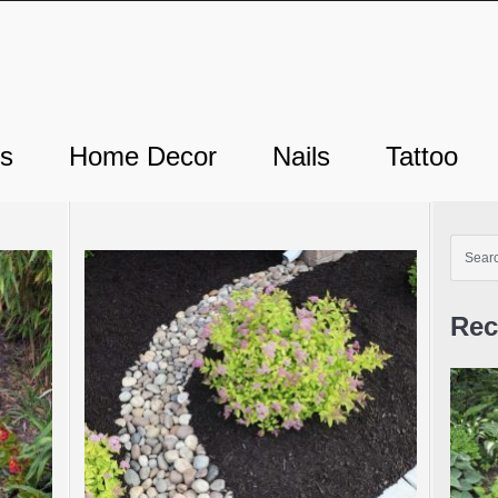
ts
Home Decor
Nails
Tattoo
Rec