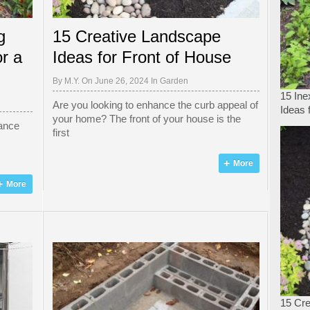
g
15 Creative Landscape
r a
Ideas for Front of House
By
M.Y.
On June 26, 2024 In
Garden
15 In
Are you looking to enhance the curb appeal of
Ideas 
your home? The front of your house is the
hance
first
More
More
15 Cre