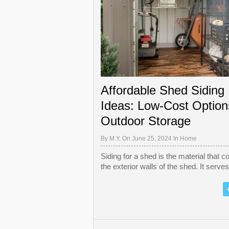
Affordable Shed Siding
Ideas: Low-Cost Option
Outdoor Storage
By
M.Y.
On June 25, 2024 In
Home
Siding for a shed is the material that c
the exterior walls of the shed. It serve