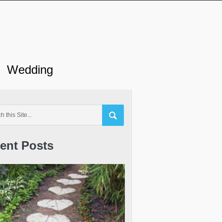
Wedding
ent Posts