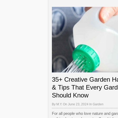
35+ Creative Garden H
& Tips That Every Gard
Should Know
By
M.Y.
On June 23, 2024 In
Garden
For all people who love nature and gar