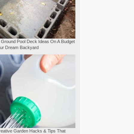
 Ground Pool Deck Ideas On A Budget
our Dream Backyard
eative Garden Hacks & Tips That