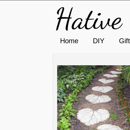
Home
DIY
Gif