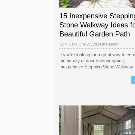
15 Inexpensive Steppin
Stone Walkway Ideas fo
Beautiful Garden Path
By
M.Y.
On June 27, 2024 In
Garden
If you’re looking for a great way to en
the beauty of your outdoor space,
Inexpensive Stepping Stone Walkway