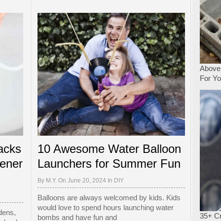
Above
For Y
acks
10 Awesome Water Balloon
ener
Launchers for Summer Fun
By
M.Y.
On June 20, 2024 In
DIY
Balloons are always welcomed by kids. Kids
would love to spend hours launching water
dens,
35+ Cr
bombs and have fun and