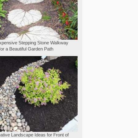
expensive Stepping Stone Walkway
for a Beautiful Garden Path
ative Landscape Ideas for Front of