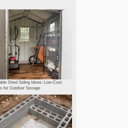
e
able Shed Siding Ideas: Low-Cost
s for Outdoor Storage