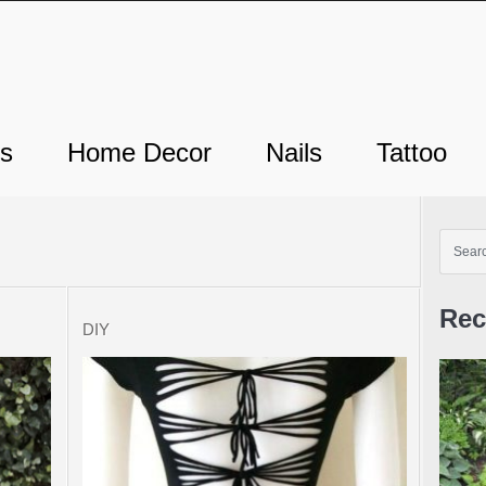
ts
Home Decor
Nails
Tattoo
Rec
DIY