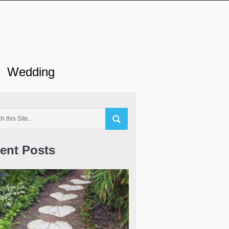
Wedding
ent Posts