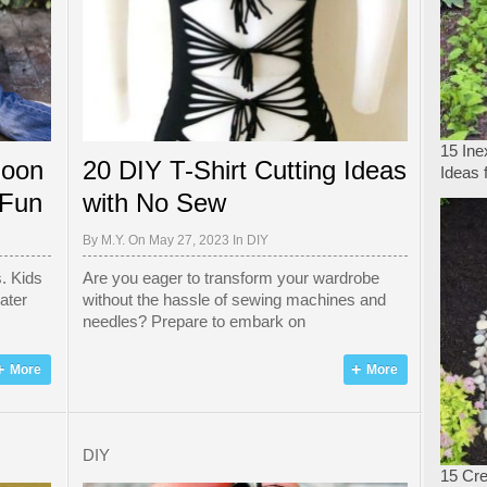
15 In
loon
20 DIY T-Shirt Cutting Ideas
Ideas 
 Fun
with No Sew
By
M.Y.
On May 27, 2023 In
DIY
. Kids
Are you eager to transform your wardrobe
ater
without the hassle of sewing machines and
needles? Prepare to embark on
More
More
DIY
15 Cre