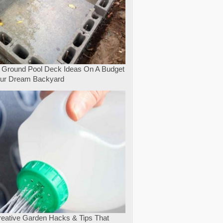
 Ground Pool Deck Ideas On A Budget
our Dream Backyard
eative Garden Hacks & Tips That