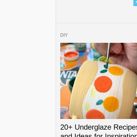
DIY
20+ Underglaze Recipe
and Ideas for Inspiratio