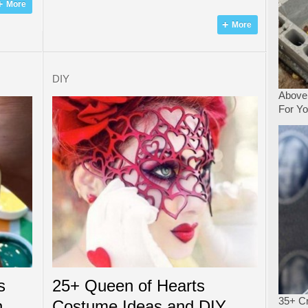
More
More
DIY
Above
For Y
s
25+ Queen of Hearts
35+ Cr
n
Costume Ideas and DIY