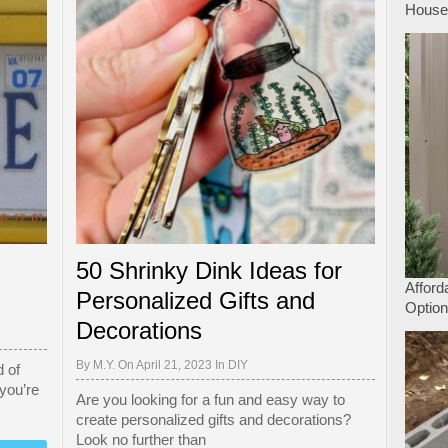
Hous
50 Shrinky Dink Ideas for
Afford
Personalized Gifts and
Option
Decorations
By
M.Y.
On April 21, 2023 In
DIY
 of
 you’re
Are you looking for a fun and easy way to
create personalized gifts and decorations?
Look no further than