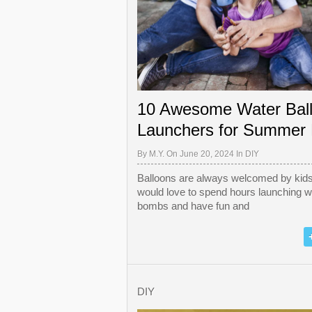
10 Awesome Water Bal
Launchers for Summer
By
M.Y.
On June 20, 2024 In
DIY
Balloons are always welcomed by kids
would love to spend hours launching w
bombs and have fun and
DIY