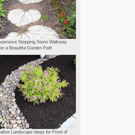
expensive Stepping Stone Walkway
for a Beautiful Garden Path
ative Landscape Ideas for Front of