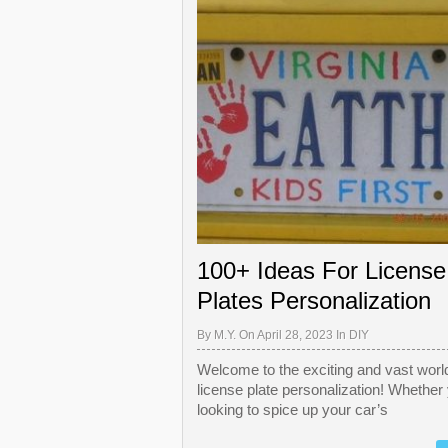
100+ Ideas For License
Plates Personalization
By
M.Y.
On April 28, 2023 In
DIY
Welcome to the exciting and vast world
license plate personalization! Whether
looking to spice up your car’s