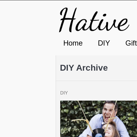
Home
DIY
Gif
DIY Archive
DIY