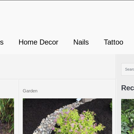
ts
Home Decor
Nails
Tattoo
Rec
Garden