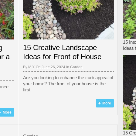
15 In
g
15 Creative Landscape
Ideas 
r a
Ideas for Front of House
By
M.Y.
On June 26, 2024 In
Garden
Are you looking to enhance the curb appeal of
your home? The front of your house is the
hance
first
More
More
15 Cre