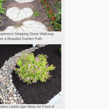
expensive Stepping Stone Walkway
for a Beautiful Garden Path
ative Landscape Ideas for Front of