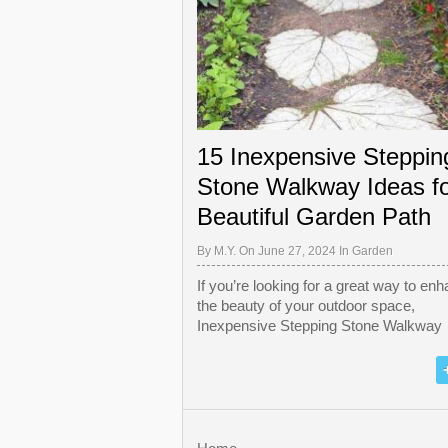
15 Inexpensive Steppin
Stone Walkway Ideas fo
Beautiful Garden Path
By
M.Y.
On June 27, 2024 In
Garden
If you’re looking for a great way to en
the beauty of your outdoor space,
Inexpensive Stepping Stone Walkway