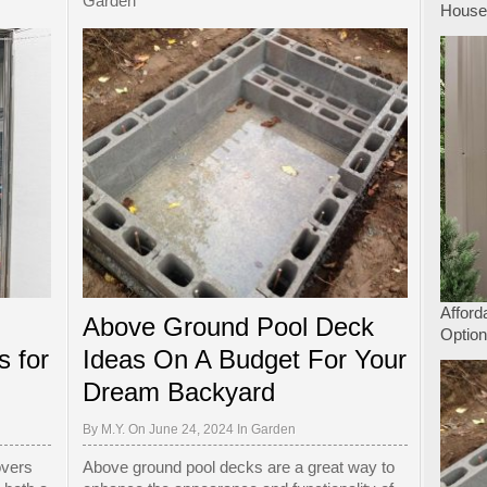
Garden
Hous
Afford
Above Ground Pool Deck
Option
s for
Ideas On A Budget For Your
Dream Backyard
By
M.Y.
On June 24, 2024 In
Garden
overs
Above ground pool decks are a great way to