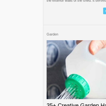
the exterior walls of the shed. It serve
Garden
35+ Creative Garden H