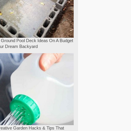
 Ground Pool Deck Ideas On A Budget
our Dream Backyard
eative Garden Hacks & Tips That