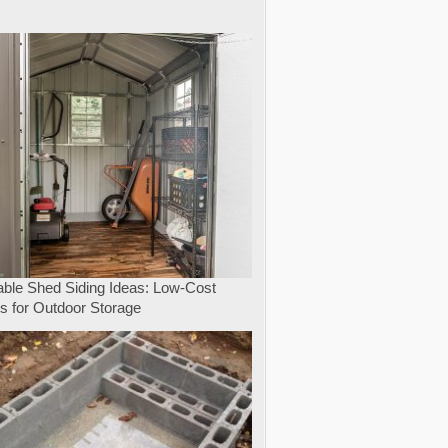
e
able Shed Siding Ideas: Low-Cost
s for Outdoor Storage