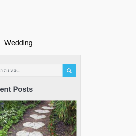
Wedding
ent Posts