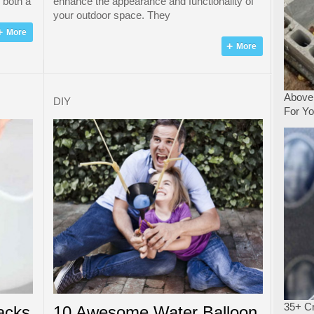
s both a
enhance the appearance and functionality of
your outdoor space. They
More
More
Above
DIY
For Y
35+ Cr
acks
10 Awesome Water Balloon