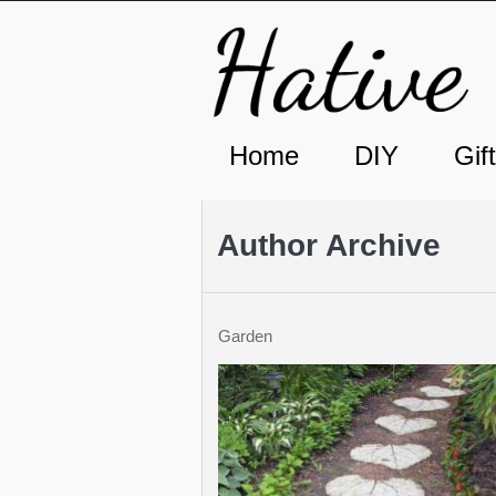
Home
DIY
Gif
Author Archive
Garden