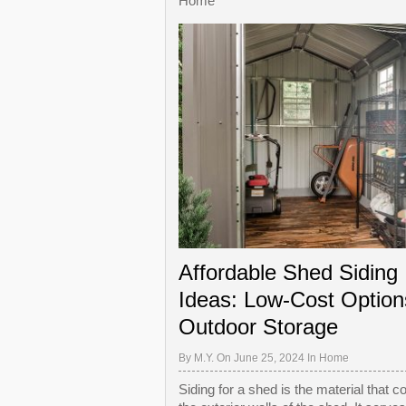
Home
Affordable Shed Siding
Ideas: Low-Cost Option
Outdoor Storage
By
M.Y.
On June 25, 2024 In
Home
Siding for a shed is the material that c