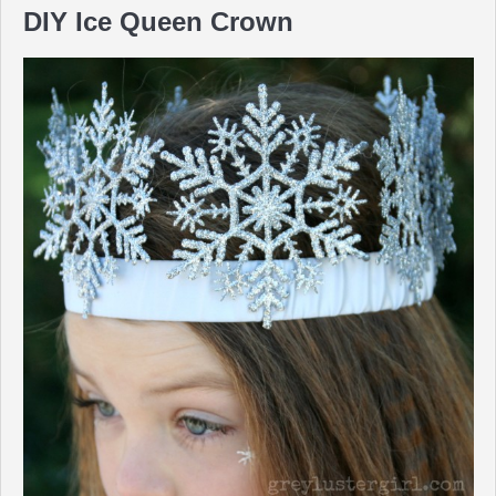
DIY Ice Queen Crown