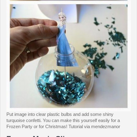
Put image into clear plastic bulbs and add some shiny
turquoise confetti. You can make this yourself easily for a
Frozen Party or for Christmas! Tutorial via mendezmanor