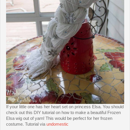
If your little one has her heart set on princess Elsa. You should
check out this DIY tutorial on how to make a beautiful Frozen
Elsa wig out of yarn! This would be perfect for her frozen
costume. Tutorial via
undomestic