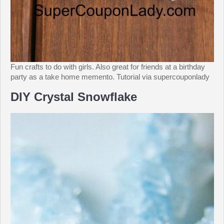
Fun crafts to do with girls. Also great for friends at a birthday
party as a take home memento. Tutorial via supercouponlady
DIY Crystal Snowflake