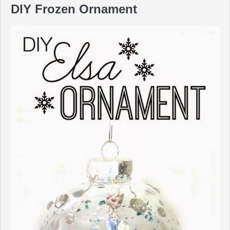
DIY Frozen Ornament