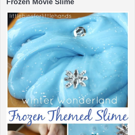
Frozen Movie Slime