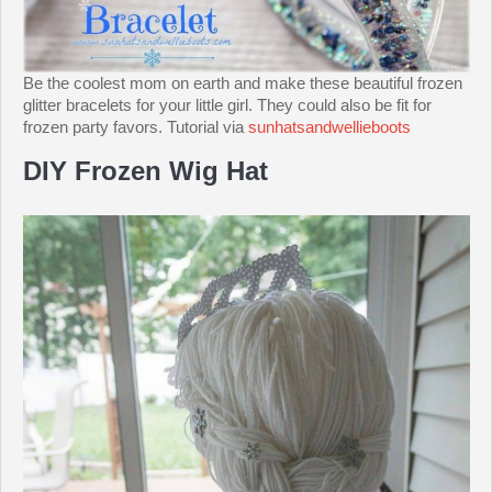
Be the coolest mom on earth and make these beautiful frozen
glitter bracelets for your little girl. They could also be fit for
frozen party favors. Tutorial via
sunhatsandwellieboots
DIY Frozen Wig Hat