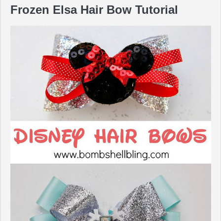
Frozen Elsa Hair Bow Tutorial