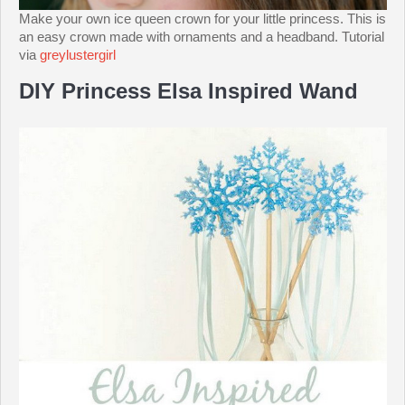
Make your own ice queen crown for your little princess. This is
an easy crown made with ornaments and a headband. Tutorial
via
greylustergirl
DIY Princess Elsa Inspired Wand