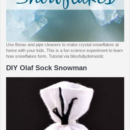
Use Borax and pipe cleaners to make crystal snowflakes at
home with your kids. This is a fun science experiment to learn
how snowflakes form. Tutorial via blissfullydomestic
DIY Olaf Sock Snowman