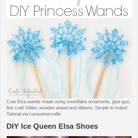
Cute Elsa wands made using snowflake ornaments, glue gun,
fine craft Glitter, wooden dowel and ribbons. Simple to make!
Tutorial via consumercrafts
DIY Ice Queen Elsa Shoes