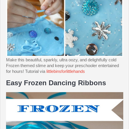
Make this beautiful, sparkly, ultra oozy, and delightfully cold
Frozen themed slime and keep your preschooler entertained
for hours! Tutorial via
littlebinsforlittlehands
Easy Frozen Dancing Ribbons