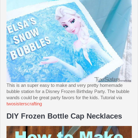
This is an super easy to make and very pretty homemade
bubble station for a Disney Frozen Birthday Party. The bubble
wands could be great party favors for the kids. Tutorial via
twosisterscrafting
DIY Frozen Bottle Cap Necklaces