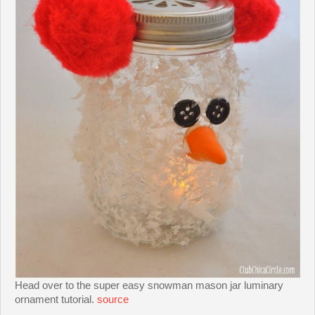
Head over to the super easy snowman mason jar luminary
ornament tutorial.
source