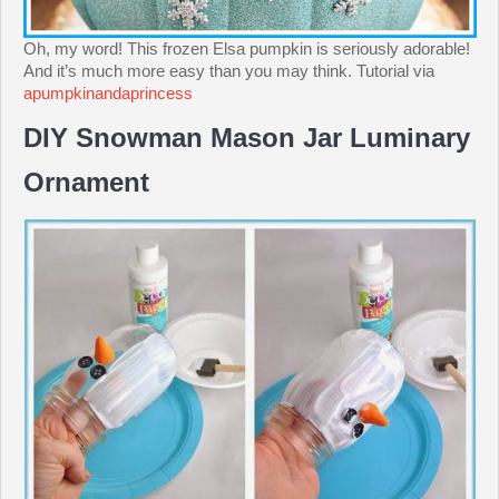
Oh, my word! This frozen Elsa pumpkin is seriously adorable!
And it’s much more easy than you may think. Tutorial via
apumpkinandaprincess
DIY Snowman Mason Jar Luminary
Ornament