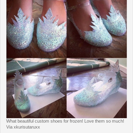
What beautiful custom shoes for frozen! Love them so much!
Via xkurisutaruxx