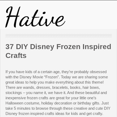
37 DIY Disney Frozen Inspired
Crafts
If you have kids of a certain age, they’re probably obsessed
with the Disney Movie “Frozen”. Today we are sharing some
great ideas to help you make everything about this theme!
There are wands, dresses, bracelets, books, hair bows,
stockings – you name it, we have it. And these beautiful and
inexpensive frozen crafts are great for your little one’s
Halloween costume, holiday decoration or birthday gifts. Just
take 5 minutes to browse through these creative and cute DIY
Disney frozen inspired crafts ideas for kids and get crafty.