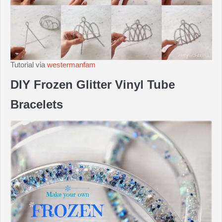
Tutorial via
westermanfam
DIY Frozen Glitter Vinyl Tube
Bracelets