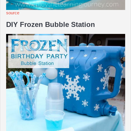
source
DIY Frozen Bubble Station