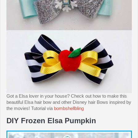
Got a Elsa lover in your house? Check out how to make this
beautiful Elsa hair bow and other Disney hair Bows inspired by
the movies! Tutorial via
bombshellbling
DIY Frozen Elsa Pumpkin