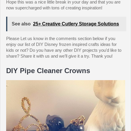
Hope this was a nice little break in your day and that you are
now supercharged with tons of creating inspiration!
See also
25+ Creative Cutlery Storage Solutions
Please Let us know in the comments section below if you
enjoy our list of DIY Disney frozen inspired crafts ideas for
kids or not? Do you have any other DIY projects you’d like to
share? Share it with us and we’ll give it a try. Thank you!
DIY Pipe Cleaner Crowns