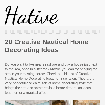
20 Creative Nautical Home
Decorating Ideas
Do you want to live near seashore and buy a house just next
to the sea, once in a lifetime? Maybe you can try bringing the
sea in your existing house. Check out this list of Creative
Nautical Home Decorating Ideas for inspiration. They are a
very peaceful and calm sort of home decorating style that
brings the sea and some realistic home decoration ideas
together for a magical effect.