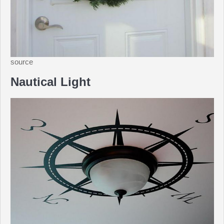
source
Nautical Light