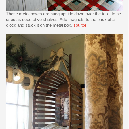
These metal boxes are hung upside down over the toilet to be
used as decorative shelves. Add magnets to the back of a
clock and stuck it on the metal box.
source