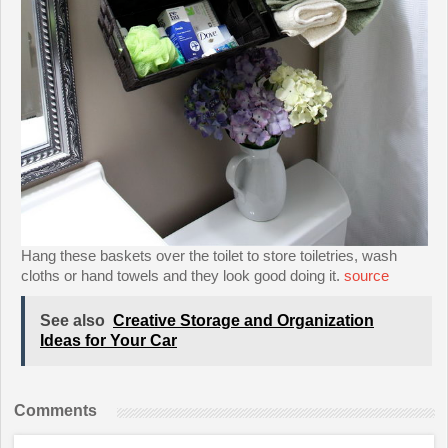
Hang these baskets over the toilet to store toiletries, wash
cloths or hand towels and they look good doing it.
source
See also
Creative Storage and Organization
Ideas for Your Car
Comments