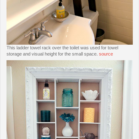
This ladder towel rack over the toilet was used for towel
storage and visual height for the small space.
source