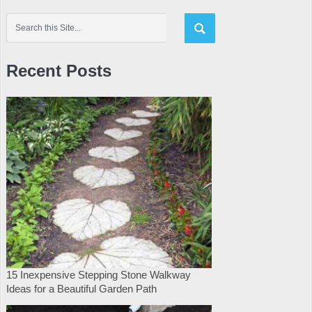
Recent Posts
15 Inexpensive Stepping Stone Walkway
Ideas for a Beautiful Garden Path