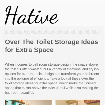
Over The Toilet Storage Ideas
for Extra Space
When it comes to bathroom storage design, the space above
the toilet is often wasted, but a variety of functional and stylish
options for over-the-toilet design can transform your bathroom
into the epitome of efficiency. Take a look at these over the
toilet storage ideas for extra space, which make the unused
space that exists above the toilet useful while also making the
bathroom beautiful.