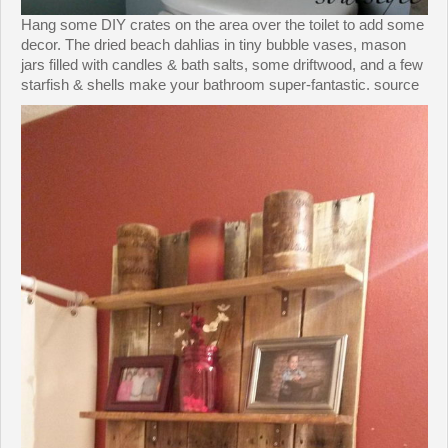
Hang some DIY crates on the area over the toilet to add some
decor. The dried beach dahlias in tiny bubble vases, mason
jars filled with candles & bath salts, some driftwood, and a few
starfish & shells make your bathroom super-fantastic. source