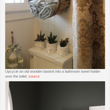
Upcycle an old wooden basket into a bathroom towel holder
over the toilet.
source