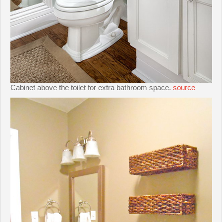
Cabinet above the toilet for extra bathroom space.
source