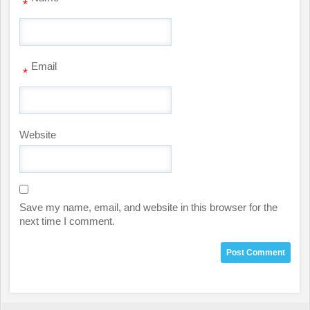
*
Email
*
Website
Save my name, email, and website in this browser for the
next time I comment.