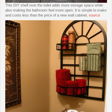
This DIY shelf over the toilet adds more storage space while
also making the bathroom feel more open. It is simple to make
and costs less than the price of a new wall cabinet.
source