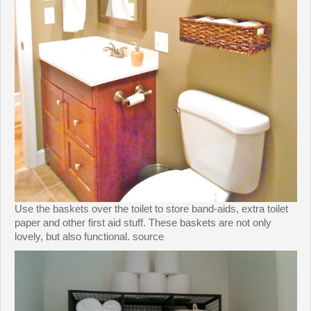
Use the baskets over the toilet to store band-aids, extra toilet
paper and other first aid stuff. These baskets are not only
lovely, but also functional. source