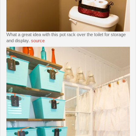
What a great idea with this pot rack over the toilet for storage
and display.
source