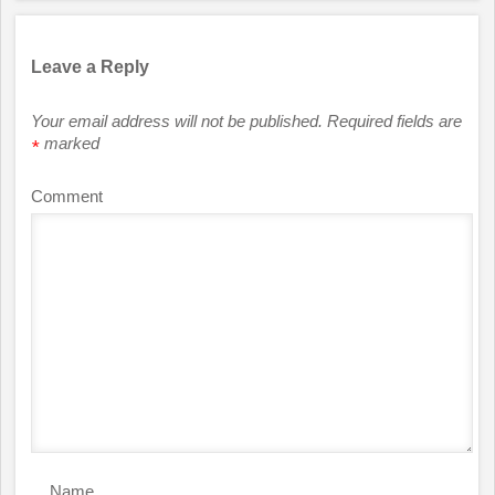
Leave a Reply
Your email address will not be published.
Required fields are
marked
*
Comment
Name