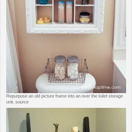
Repurpose an old picture frame into an over the toilet storage
unit. source