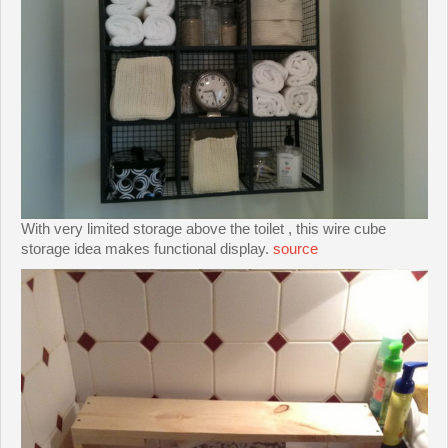
With very limited storage above the toilet , this wire cube
storage idea makes functional display.
source