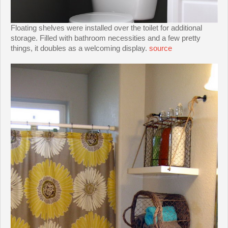
Floating shelves were installed over the toilet for additional
storage. Filled with bathroom necessities and a few pretty
things, it doubles as a welcoming display.
source