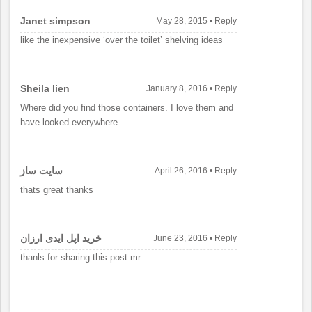
Janet simpson
May 28, 2015
•
Reply
like the inexpensive ‘over the toilet’ shelving ideas
Sheila lien
January 8, 2016
•
Reply
Where did you find those containers. I love them and
have looked everywhere
سايت ساز
April 26, 2016
•
Reply
thats great thanks
خرید اپل ایدی ارزان
June 23, 2016
•
Reply
thanls for sharing this post mr