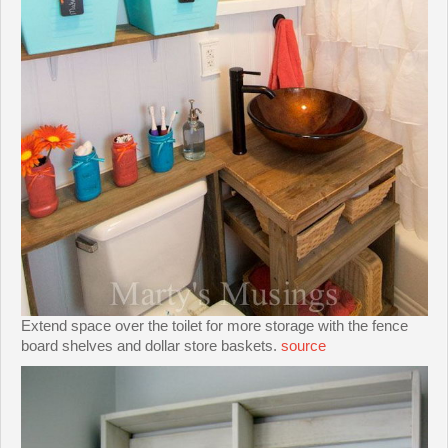
Extend space over the toilet for more storage with the fence
board shelves and dollar store baskets.
source