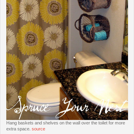
Hang baskets and shelves on the wall over the toilet for more
extra space.
source