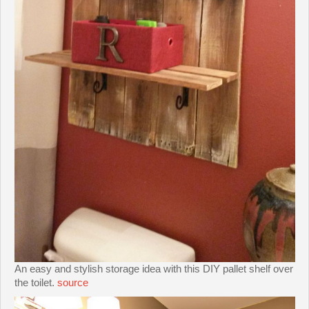
An easy and stylish storage idea with this DIY pallet shelf over
the toilet.
source