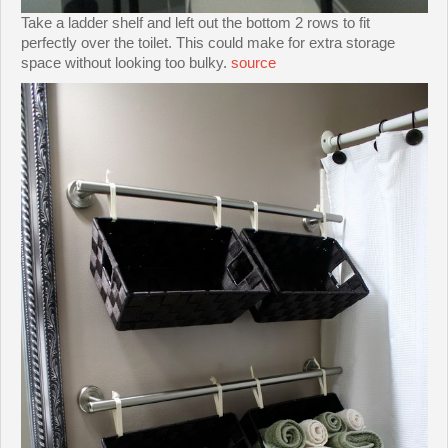
Take a ladder shelf and left out the bottom 2 rows to fit
perfectly over the toilet. This could make for extra storage
space without looking too bulky.
source