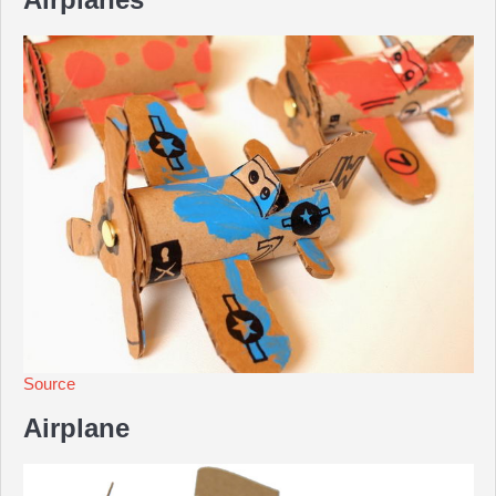
Source
Airplane