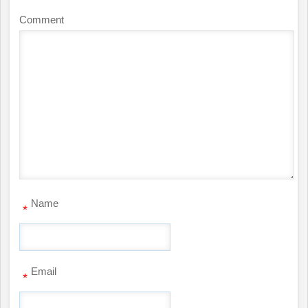
Comment
Name
*
Email
*