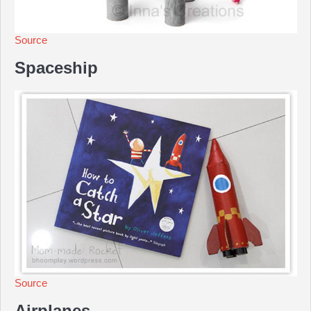
Source
Spaceship
Source
Airplanes