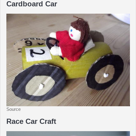
Cardboard Car
Source
Race Car Craft