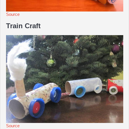
Source
Train Craft
Source