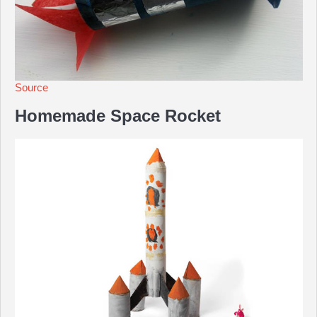
Source
Homemade Space Rocket