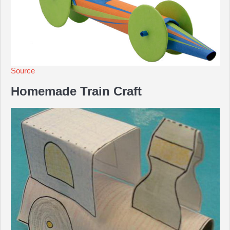
Source
Homemade Train Craft