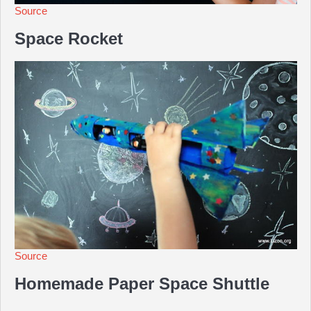
Source
Space Rocket
Source
Homemade Paper Space Shuttle