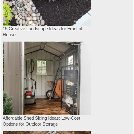
15 Creative Landscape Ideas for Front of
House
Affordable Shed Siding Ideas: Low-Cost
Options for Outdoor Storage