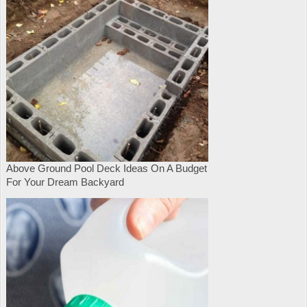
Above Ground Pool Deck Ideas On A Budget
For Your Dream Backyard