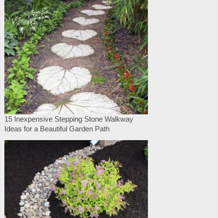
15 Inexpensive Stepping Stone Walkway
Ideas for a Beautiful Garden Path