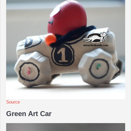
Source
Green Art Car