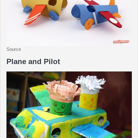
Source
Plane and Pilot