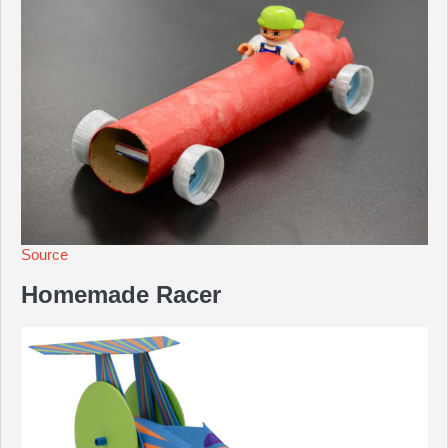
Source
Homemade Racer