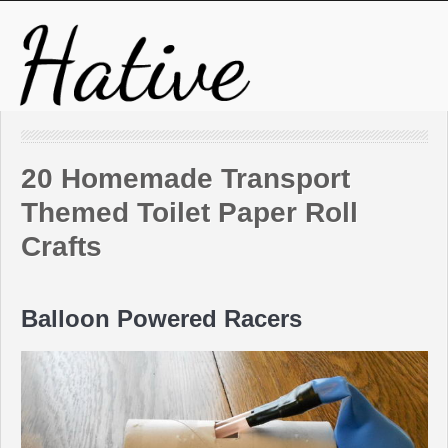
20 Homemade Transport
Themed Toilet Paper Roll
Crafts
Balloon Powered Racers