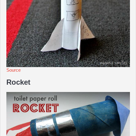
Source
Rocket