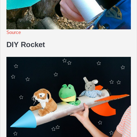
Source
DIY Rocket