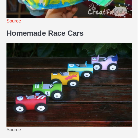
Source
Homemade Race Cars
Source