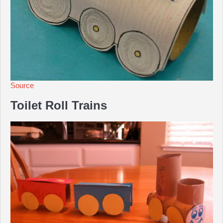
Source
Toilet Roll Trains