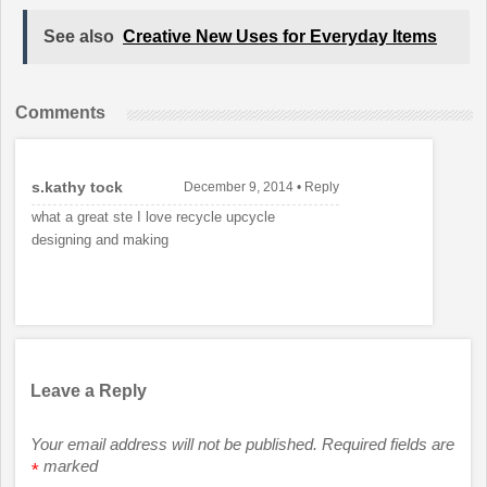
See also
Creative New Uses for Everyday Items
Comments
s.kathy tock
December 9, 2014
•
Reply
what a great ste I love recycle upcycle
designing and making
Leave a Reply
Your email address will not be published.
Required fields are
marked
*