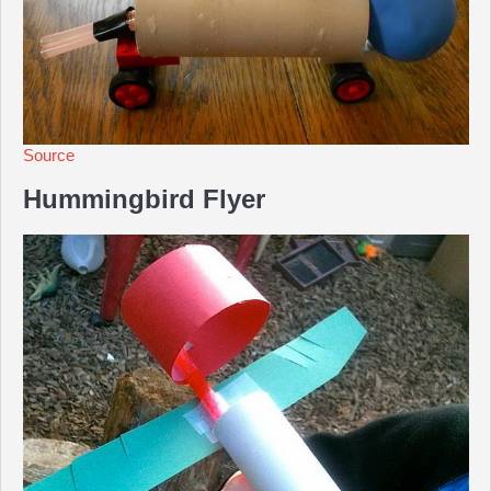
Source
Hummingbird Flyer