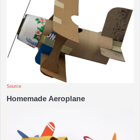
Source
Homemade Aeroplane