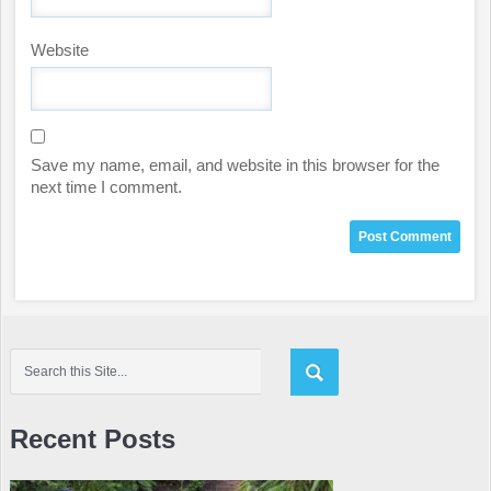
Website
Save my name, email, and website in this browser for the
next time I comment.
Recent Posts