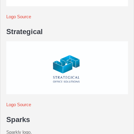
Logo Source
Strategical
Logo Source
Sparks
Sparkly logo.