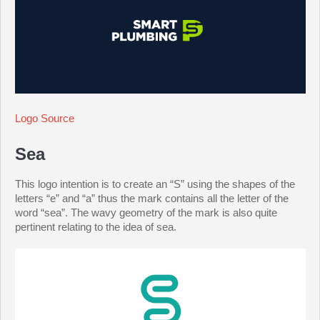
Logo Source
Sea
This logo intention is to create an “S” using the shapes of the
letters “e” and “a” thus the mark contains all the letter of the
word “sea”. The wavy geometry of the mark is also quite
pertinent relating to the idea of sea.