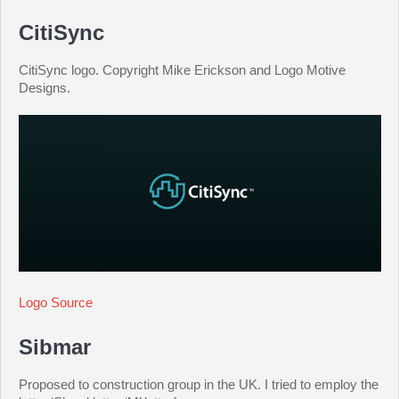
CitiSync
CitiSync logo. Copyright Mike Erickson and Logo Motive
Designs.
Logo Source
Sibmar
Proposed to construction group in the UK. I tried to employ the