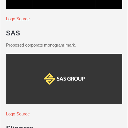
Logo Source
SAS
Proposed corporate monogram mark.
Logo Source