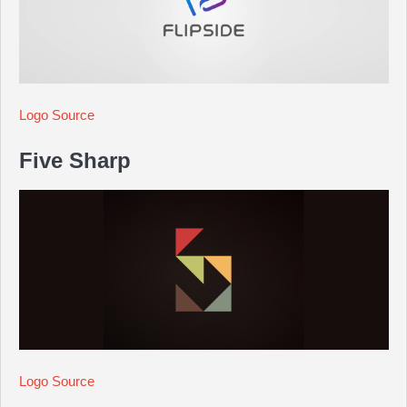
Logo Source
Five Sharp
Logo Source