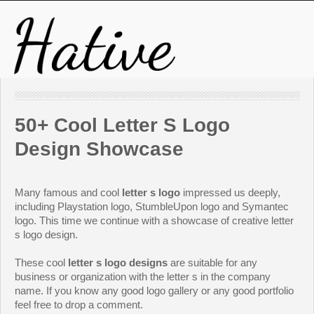
50+ Cool Letter S Logo
Design Showcase
Many famous and cool
letter s logo
impressed us deeply,
including Playstation logo, StumbleUpon logo and Symantec
logo. This time we continue with a showcase of creative letter
s logo design.
These cool
letter s logo designs
are suitable for any
business or organization with the letter s in the company
name. If you know any good logo gallery or any good portfolio
feel free to drop a comment.