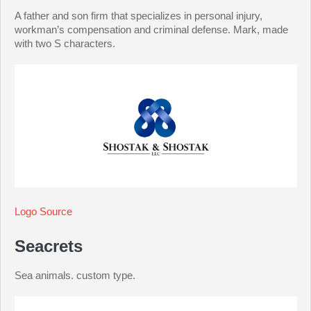
A father and son firm that specializes in personal injury,
workman’s compensation and criminal defense. Mark, made
with two S characters.
Logo Source
Seacrets
Sea animals. custom type.