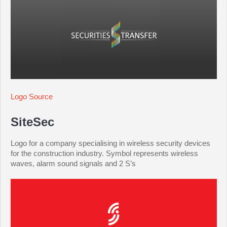
Logo Source
SiteSec
Logo for a company specialising in wireless security devices
for the construction industry. Symbol represents wireless
waves, alarm sound signals and 2 S’s