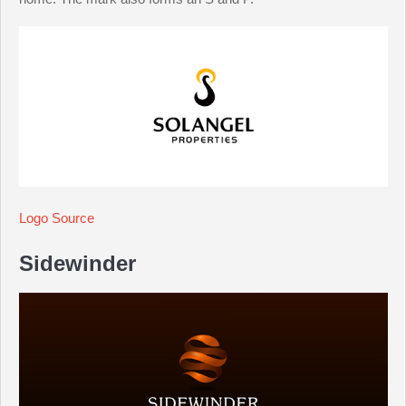
Logo Source
Sidewinder