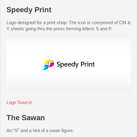
Speedy Print
Logo designed for a print shop. The icon is composed of CM &
Y sheets going thru the press forming letters S and P.
Logo Source
The Sawan
An “S” and a hint of a swan figure.