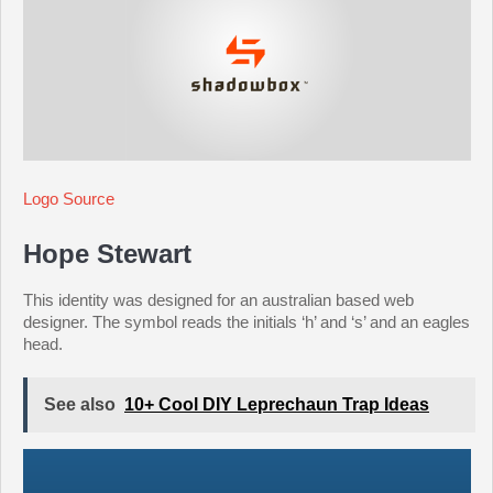
Logo Source
Hope Stewart
This identity was designed for an australian based web
designer. The symbol reads the initials ‘h’ and ‘s’ and an eagles
head.
See also
10+ Cool DIY Leprechaun Trap Ideas