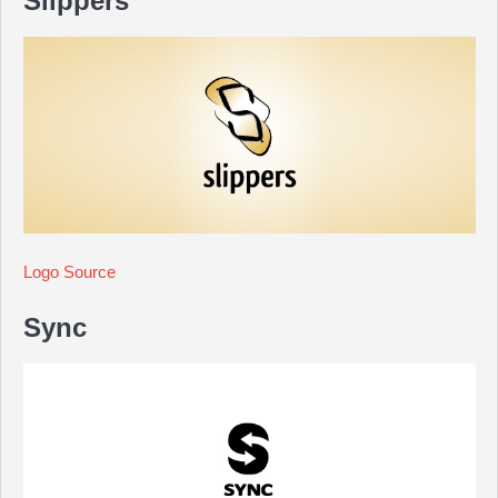
Slippers
Logo Source
Sync