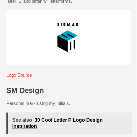
letter ‘S’ and letter ‘M’ letterforms.
Logo Source
SM Design
Personal mark using my initials.
See also
30 Cool Letter P Logo Design
Inspiration