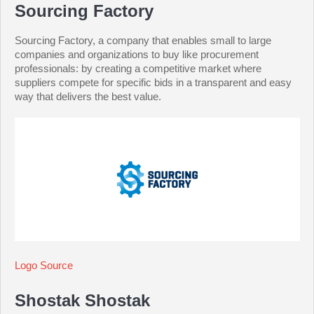
Sourcing Factory
Sourcing Factory, a company that enables small to large
companies and organizations to buy like procurement
professionals: by creating a competitive market where
suppliers compete for specific bids in a transparent and easy
way that delivers the best value.
Logo Source
Shostak Shostak