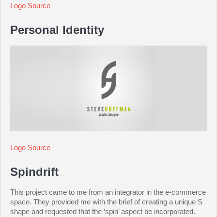
Logo Source
Personal Identity
Logo Source
Spindrift
This project came to me from an integrator in the e-commerce
space. They provided me with the brief of creating a unique S
shape and requested that the ‘spin’ aspect be incorporated.