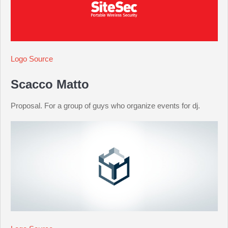
Logo Source
Scacco Matto
Proposal. For a group of guys who organize events for dj.