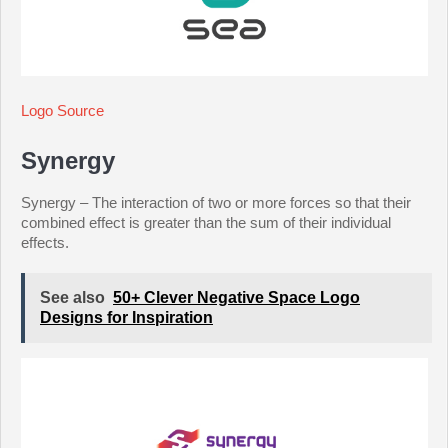
Logo Source
Synergy
Synergy – The interaction of two or more forces so that their
combined effect is greater than the sum of their individual
effects.
See also
50+ Clever Negative Space Logo
Designs for Inspiration