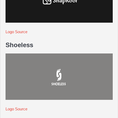
Logo Source
Shoeless
Logo Source