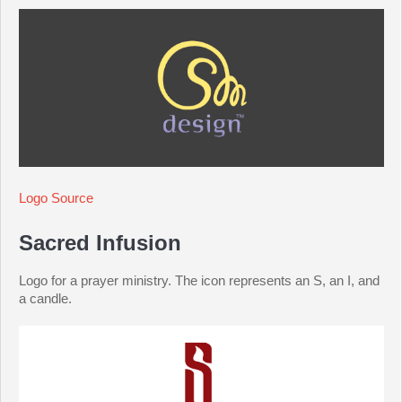
Logo Source
Sacred Infusion
Logo for a prayer ministry. The icon represents an S, an I, and
a candle.