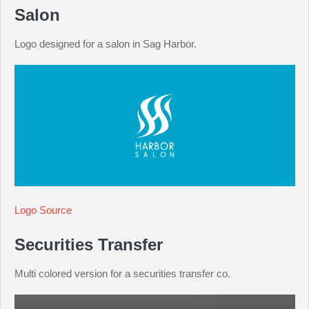
Salon
Logo designed for a salon in Sag Harbor.
Logo Source
Securities Transfer
Multi colored version for a securities transfer co.