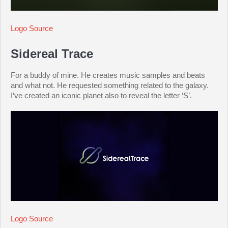
Logo Source
Sidereal Trace
For a buddy of mine. He creates music samples and beats
and what not. He requested something related to the galaxy.
I’ve created an iconic planet also to reveal the letter ‘S’.
Logo Source