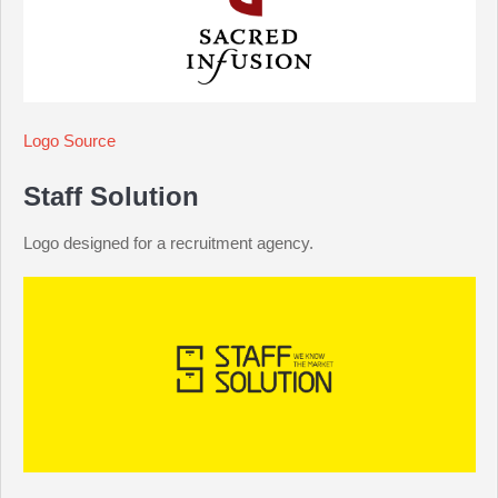
Logo Source
Staff Solution
Logo designed for a recruitment agency.