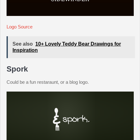
Logo Source
See also
10+ Lovely Teddy Bear Drawings for
Inspiration
Spork
Could be a fun restaraunt, or a blog logo.