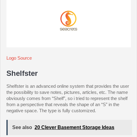
Logo Source
Shelfster
Shelfster is an advanced online system that provides the user
the possibility to save notes, pictures, articles, etc. The name
obviously comes from “Shelf”, so i tried to represent the shelf
from a perspective that reveals the shape of an “S” in the
negative space. The type is fully customized.
See also
20 Clever Basement Storage Ideas