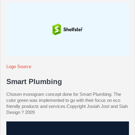
Logo Source
Smart Plumbing
Chosen monogram concept done for Smart Plumbing. The
color green was implemented to go with their focus on eco
friendly products and services.Copyright Josiah Jost and Siah
Design ? 2009