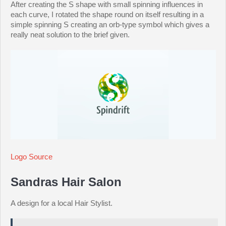
After creating the S shape with small spinning influences in
each curve, I rotated the shape round on itself resulting in a
simple spinning S creating an orb-type symbol which gives a
really neat solution to the brief given.
Logo Source
Sandras Hair Salon
A design for a local Hair Stylist.