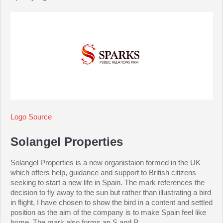
Logo Source
Solangel Properties
Solangel Properties is a new organistaion formed in the UK
which offers help, guidance and support to British citizens
seeking to start a new life in Spain. The mark references the
decision to fly away to the sun but rather than illustrating a bird
in flight, I have chosen to show the bird in a content and settled
position as the aim of the company is to make Spain feel like
home. The mark also forms an S and P.