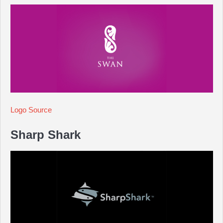
Logo Source
Sharp Shark