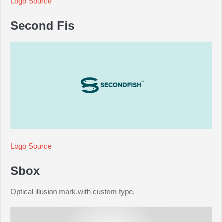
Logo Source
Second Fis
Logo Source
Sbox
Optical illusion mark,with custom type.