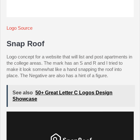
Logo Source
Snap Roof
Logo concept for a website that will list and post apartments in
the college areas. The mark has an S and R and I tried to
make it look somewhat like a hand snapping the roof into
place. The Negative are also has a hint of a figure.
See also
50+ Great Letter C Logos Design
Showcase