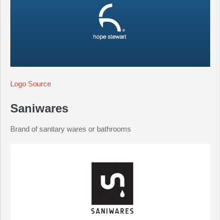
Logo Source
Saniwares
Brand of sanitary wares or bathrooms