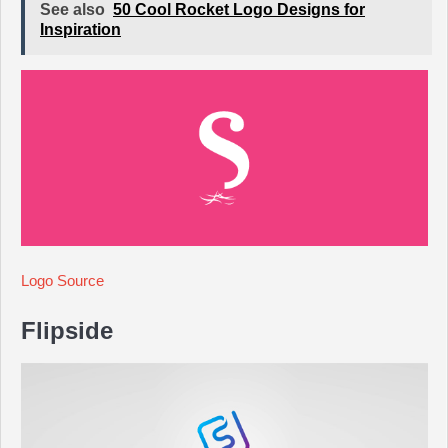
See also
50 Cool Rocket Logo Designs for
Inspiration
Logo Source
Flipside