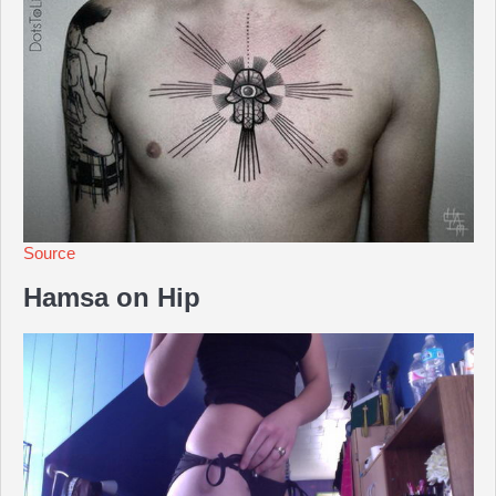
Source
Hamsa on Hip