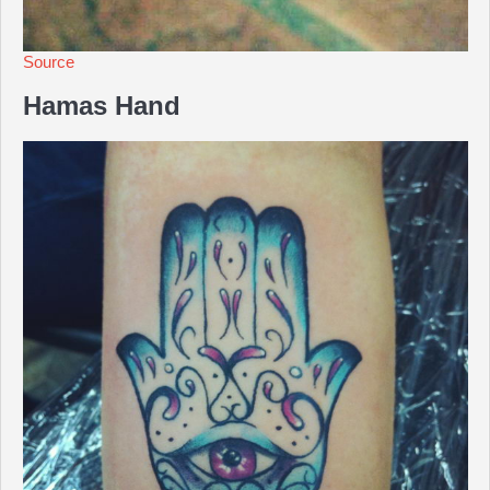
Source
Hamas Hand