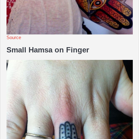
Source
Small Hamsa on Finger