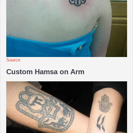
Source
Custom Hamsa on Arm