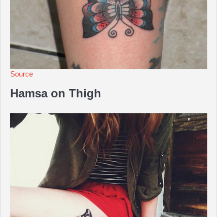
Source
Hamsa on Thigh