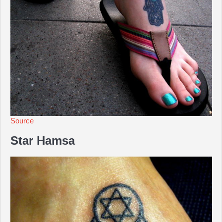
Source
Star Hamsa