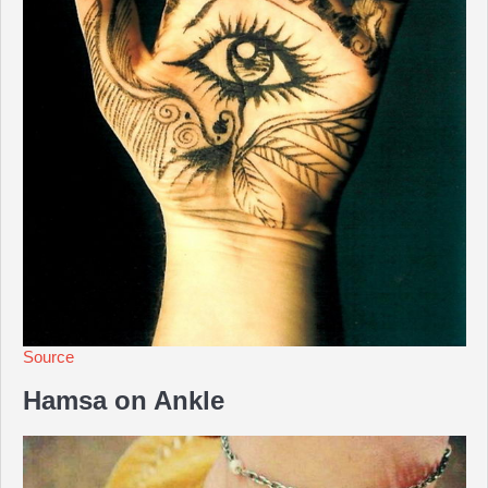
Source
Hamsa on Ankle