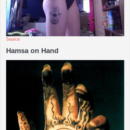
Source
Hamsa on Hand