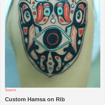
Source
Custom Hamsa on Rib