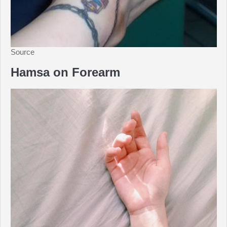
Source
Hamsa on Forearm