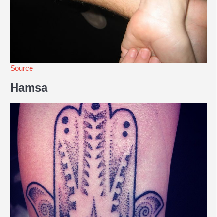
Source
Hamsa