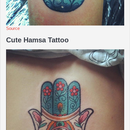
Source
Cute Hamsa Tattoo