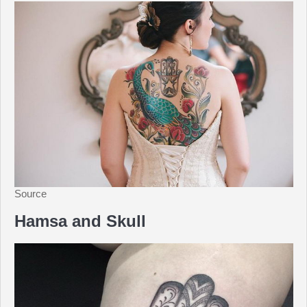
Source
Hamsa and Skull