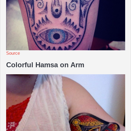
Source
Colorful Hamsa on Arm