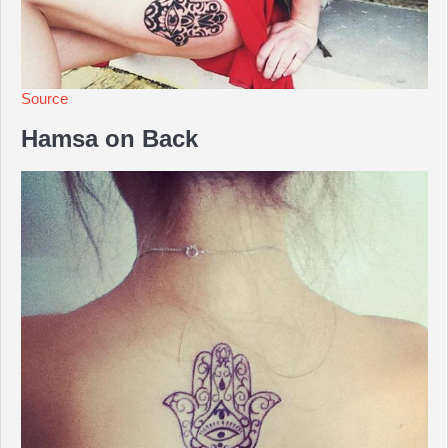
Source
Hamsa on Back