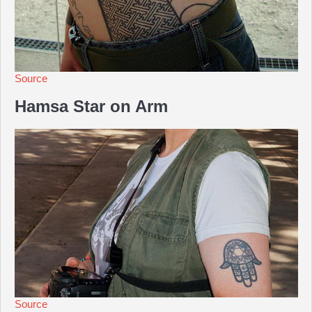
Source
Hamsa Star on Arm
Source