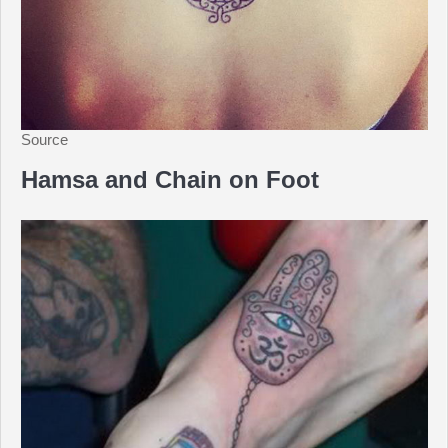
Source
Hamsa and Chain on Foot