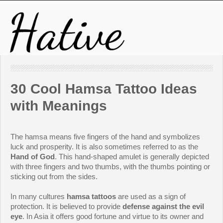
30 Cool Hamsa Tattoo Ideas
with Meanings
The hamsa means five fingers of the hand and symbolizes
luck and prosperity. It is also sometimes referred to as the
Hand of God
. This hand-shaped amulet is generally depicted
with three fingers and two thumbs, with the thumbs pointing or
sticking out from the sides.
In many cultures
hamsa tattoos
are used as a sign of
protection. It is believed to provide
defense against the evil
eye
. In Asia it offers good fortune and virtue to its owner and