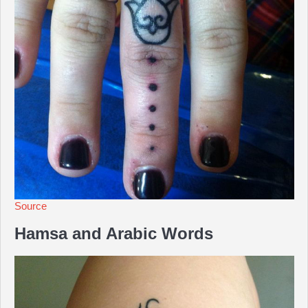
Source
Hamsa and Arabic Words