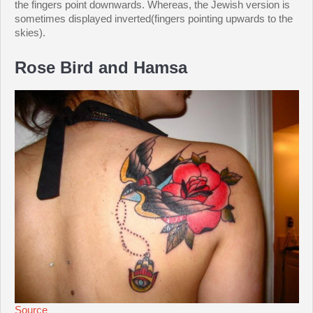
the fingers point downwards. Whereas, the Jewish version is
sometimes displayed inverted(fingers pointing upwards to the
skies).
Rose Bird and Hamsa
Source