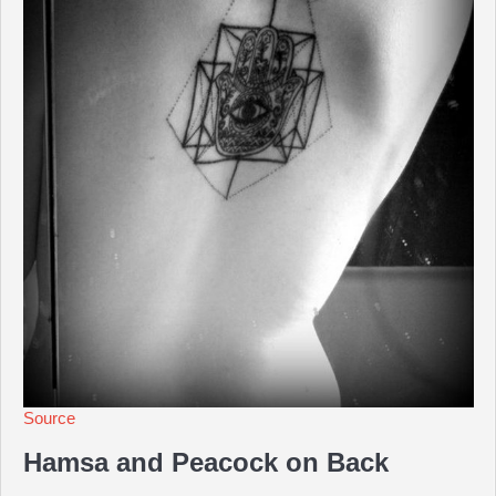
Source
Hamsa and Peacock on Back