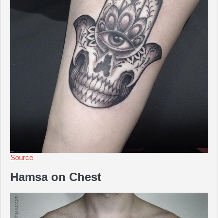
Source
Hamsa on Chest