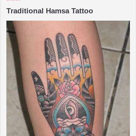
Traditional Hamsa Tattoo