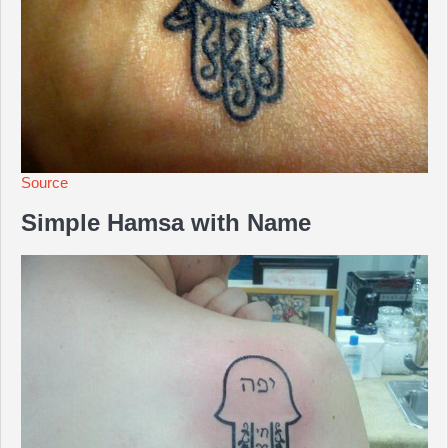
Source
Simple Hamsa with Name