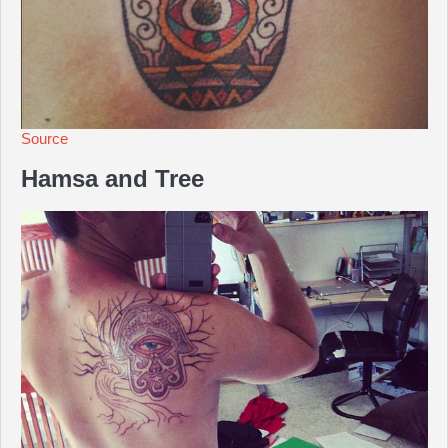
Source
Hamsa and Tree