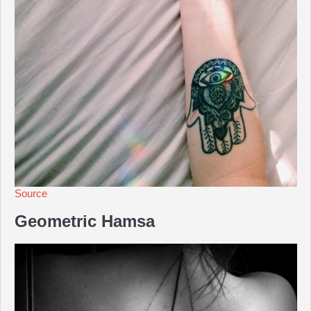
Source
Geometric Hamsa