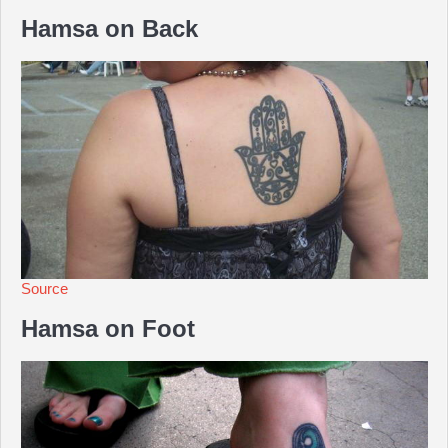
Hamsa on Back
Source
Hamsa on Foot