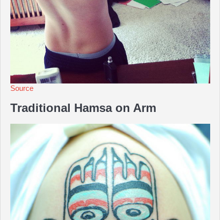
Source
Traditional Hamsa on Arm