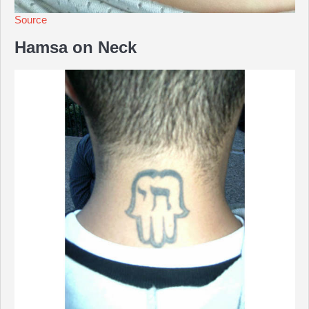
Source
Hamsa on Neck